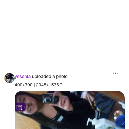
Followers
5
Favorite Quizzes
Favorite Stories
Starred Questions
Starred Polls
Starred Photos
yesenia
uploaded a photo
Page Memberships
400x300 | 2048x1536 "
Page Subscriptions
0