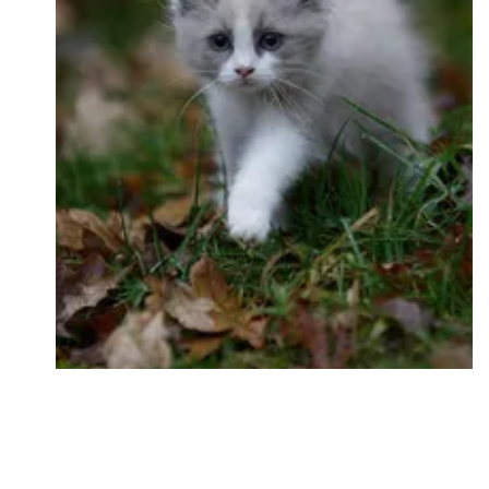
Followers
Favorite Quizzes
Favorite Stories
Starred Questions
Starred Polls
Starred Photos
Page Memberships
Page Subscriptions