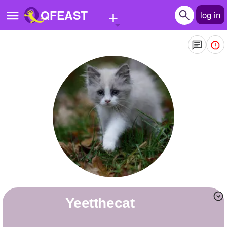
+
QFEAST
log in
Home
Trending
Quizzes
Stories
Questions
Polls
Pages
yeetthecat
Create Quiz