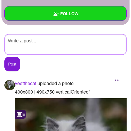
+
Write Story
FOLLOW
Ask Question
Create Poll
Wall
Create Page
Created Quizzes
Created Stories
Asked Questions
Created Polls
yeetthecat
uploaded a photo
Created Pages
400x300 | 490x750 verticalOriented"
Photos
1
0
About
Following