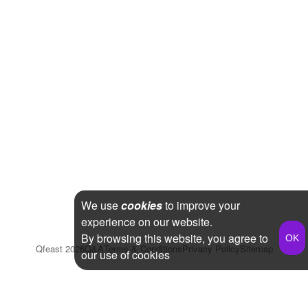
We use
cookies
to improve your
experience on our website.
By browsing this website, you agree to
Qfeast
2026
Q&A
Terms & Conditions
Privacy Policy
Sitemap
our use of cookies