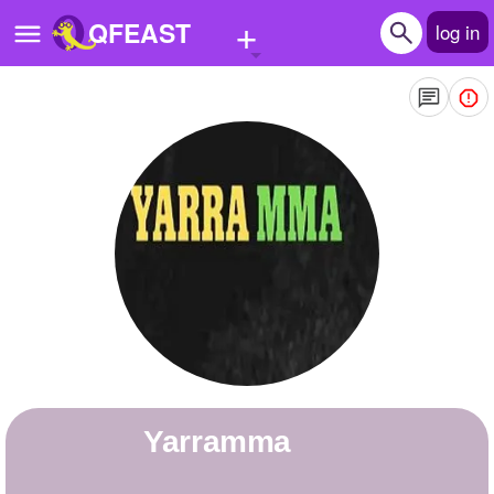
+
QFEAST
log in
Home
Trending
Quizzes
Stories
Questions
Polls
Pages
yarramma
Create Quiz