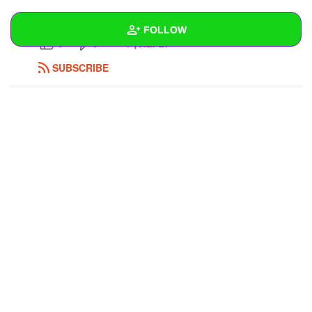
https://www.yarramma.com.au/
FOLLOW
REPLY
0
0
SUBSCRIBE
Wall
Created Quizzes
Created Stories
Asked Questions
Created Polls
Created Pages
Photos
1
About
Following