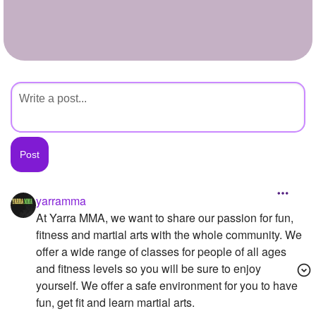
+
Write Story
Ask Question
Create Poll
Create Page
yarramma
At Yarra MMA, we want to share our passion for fun,
fitness and martial arts with the whole community. We
offer a wide range of classes for people of all ages
and fitness levels so you will be sure to enjoy
yourself. We offer a safe environment for you to have
fun, get fit and learn martial arts.