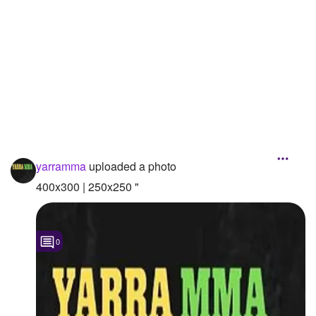
Followers
Favorite Quizzes
Favorite Stories
Starred Questions
Starred Polls
yarramma
uploaded a photo
Starred Photos
400x300 | 250x250 "
Page Memberships
Page Subscriptions
0