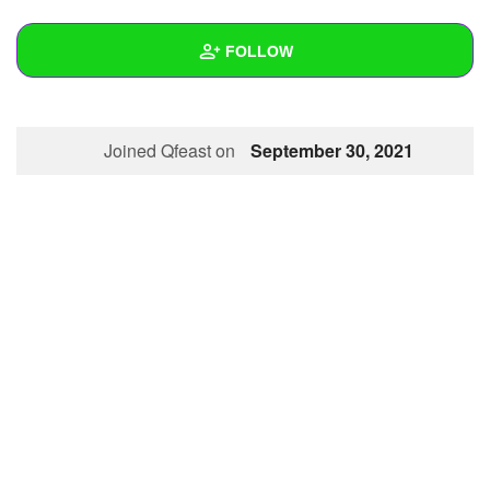
+
Write Story
FOLLOW
Ask Question
Create Poll
Wall
Joined Qfeast on
September 30, 2021
Create Page
Created Quizzes
Created Stories
Asked Questions
Created Polls
Created Pages
Photos
About
Following