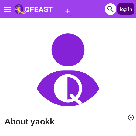
+
QFEAST
log in
Home
Trending
Quizzes
Stories
Questions
Polls
Pages
About yaokk
Create Quiz