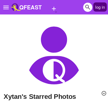
+
QFEAST
log in
Home
Trending
Quizzes
Stories
Questions
Polls
Pages
xytan's Starred Photos
Create Quiz