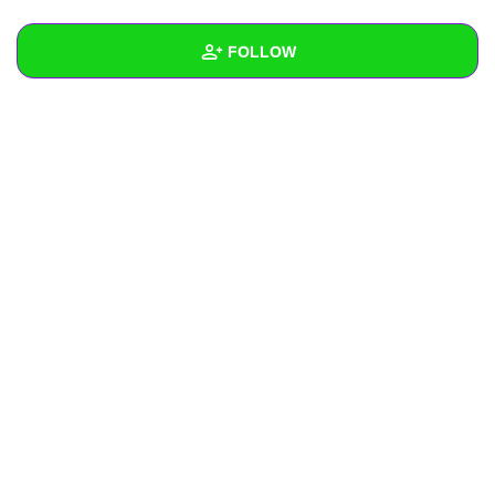
+
Write Story
FOLLOW
Ask Question
Create Poll
Wall
Create Page
Created Quizzes
Created Stories
Asked Questions
Created Polls
Created Pages
Photos
About
Following