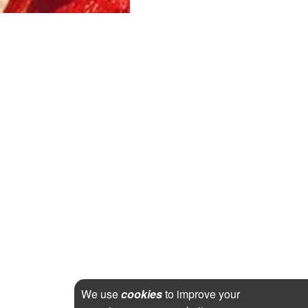
We use
cookies
to improve your