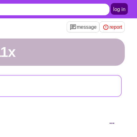
log in
message
report
11x