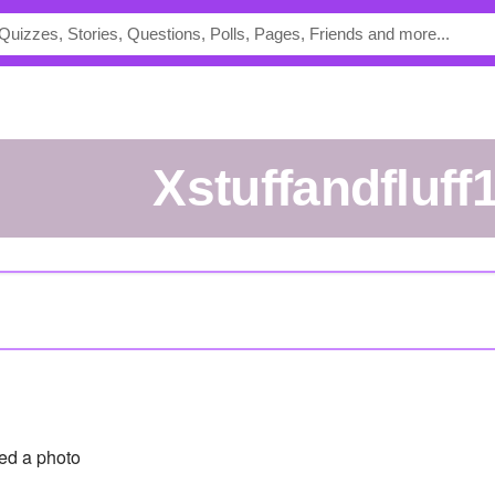
xstuffandfluff
ed a photo