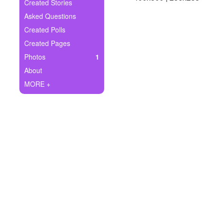
+
Created Stories
Write Story
Asked Questions
Ask Question
Created Polls
Created Pages
Create Poll
Photos
1
Create Page
About
MORE +