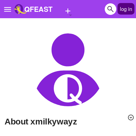
+
QFEAST
log in
Home
Trending
Quizzes
Stories
Questions
Polls
Pages
About xmilkywayz
Create Quiz