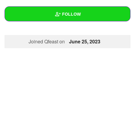
+
Write Story
FOLLOW
Ask Question
Create Poll
Wall
Joined Qfeast on
June 25, 2023
Create Page
Created Quizzes
Created Stories
Asked Questions
Created Polls
Created Pages
Photos
About
Following