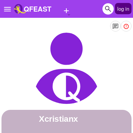
+
QFEAST
log in
Home
Trending
Quizzes
Stories
Questions
Polls
Pages
xcristianx
Create Quiz