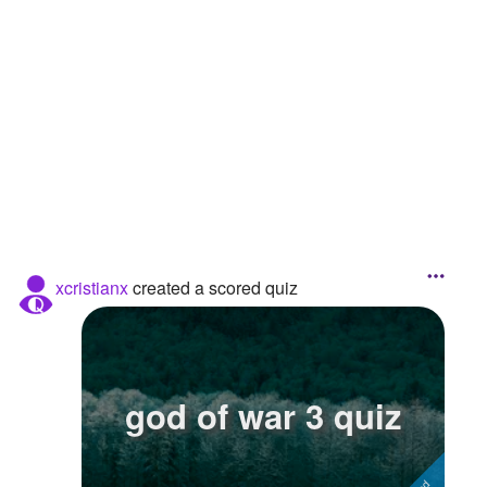
Followers
3
Favorite Quizzes
Favorite Stories
Starred Questions
Starred Polls
Starred Photos
xcristianx
created a scored quiz
Page Memberships
Page Subscriptions
god of war 3 quiz