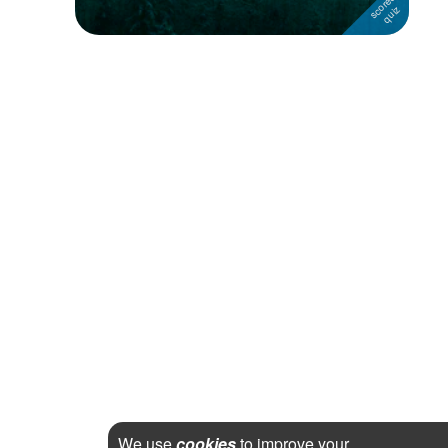
We use
cookies
to improve your