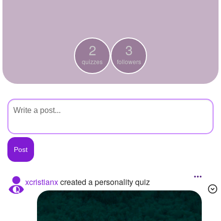
+
Write Story
Ask Question
2
3
Create Poll
quizzes
followers
Create Page
xcristianx
created a personality quiz