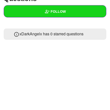
+
Write Story
FOLLOW
Ask Question
Create Poll
Wall
xDarkAngelx has 0 starred questions
Create Page
Created Quizzes
1
Created Stories
Asked Questions
Created Polls
Created Pages
Photos
1
About
Following