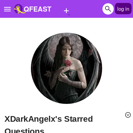
+
QFEAST
log in
Home
Trending
Quizzes
Stories
Questions
Polls
Pages
xDarkAngelx's Starred
Create Quiz
Questions