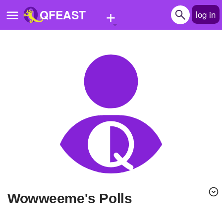
+
QFEAST
log in
Home
Trending
Quizzes
Stories
Questions
Polls
Pages
wowweeme's Polls
Create Quiz