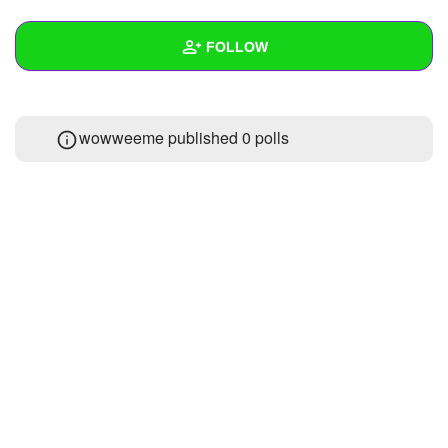
+
Write Story
FOLLOW
Ask Question
Create Poll
Wall
wowweeme published 0 polls
Create Page
Created Quizzes
Created Stories
Asked Questions
Created Polls
Created Pages
Photos
About
Following