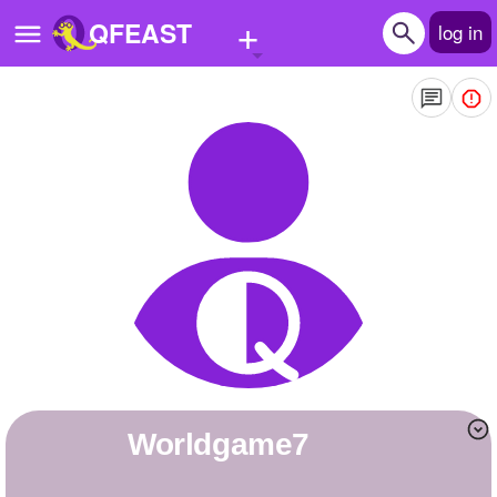
+
QFEAST
log in
Home
Trending
Quizzes
Stories
Questions
Polls
Pages
worldgame7
Create Quiz