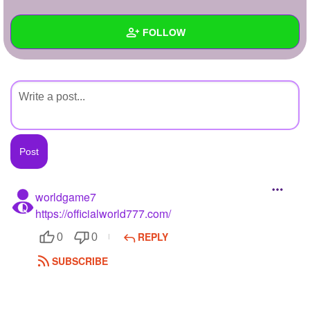
+
Write Story
FOLLOW
Ask Question
Create Poll
Wall
Create Page
Created Quizzes
Created Stories
Asked Questions
Created Polls
worldgame7
https://officialworld777.com/
Created Pages
REPLY
0
0
Photos
SUBSCRIBE
About
Following