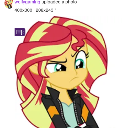
wolfygaming
uploaded a photo
Followers
400x300 | 208x243 "
Favorite Quizzes
0
Favorite Stories
Starred Questions
Starred Polls
Starred Photos
Page Memberships
Page Subscriptions