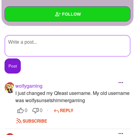
+
Write Story
FOLLOW
Ask Question
Create Poll
Wall
Create Page
Created Quizzes
Created Stories
Asked Questions
Created Polls
wolfygaming
I just changed my Qfeast username. My old username
Created Pages
was wolfysunsetshimmergaming
Photos
1
REPLY
0
0
About
SUBSCRIBE
Following