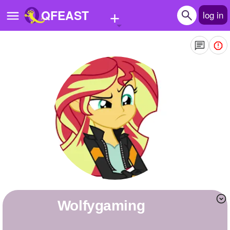
+
QFEAST
log in
Home
Trending
Quizzes
Stories
Questions
Polls
Pages
wolfygaming
Create Quiz