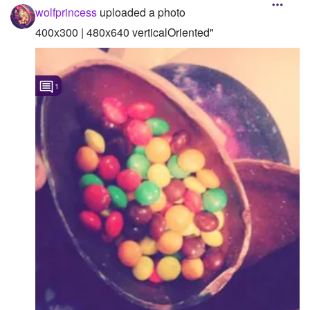
wolfprincess
uploaded a photo
400x300 | 480x640 verticalOriented"
1