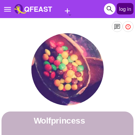
+
QFEAST
log in
Home
Trending
Quizzes
Stories
Questions
Polls
Pages
wolfprincess
Create Quiz