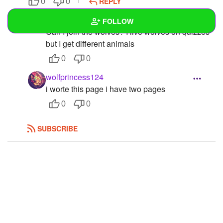
REPLY
0
0
Icekiller46
FOLLOW
Can I join the wolves? I live wolves on quizzes
but I get different animals
Wall
0
0
Created Quizzes
1
wolfprincess124
i worte this page i have two pages
Created Stories
0
0
Asked Questions
SUBSCRIBE
Created Polls
Created Pages
1
Photos
1
About
Following