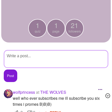
+
Write Story
Ask Question
1
1
21
Create Poll
quiz
page
followers
Create Page
wolfprincess
at
THE WOLVES
well who ever subscribes me ill subscribe you six
times i promes B)B)B)