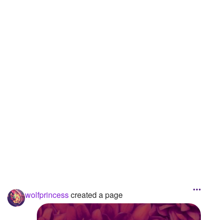
Followers
21
Favorite Quizzes
Favorite Stories
Starred Questions
Starred Polls
Starred Photos
Page Memberships
Page Subscriptions
wolfprincess
created a page