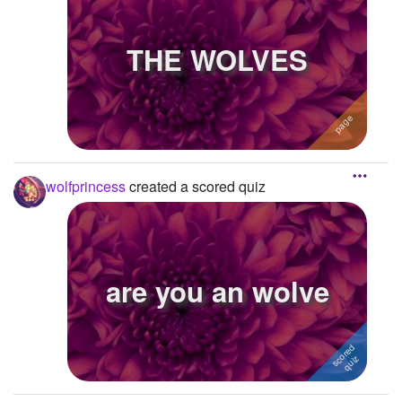
THE WOLVES
wolfprincess
created a scored quiz
are you an wolve