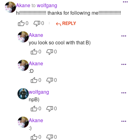
Akane
to
wolfgang
hi!!!!!!!!!!!!!!!!!!!!! thanks for following me!!!!!!!!!!!!!!!!!!
REPLY
0
0
Akane
you look so cool with that B)
0
0
Akane
:D
0
0
wolfgang
npB)
0
0
Akane
:)
0
0