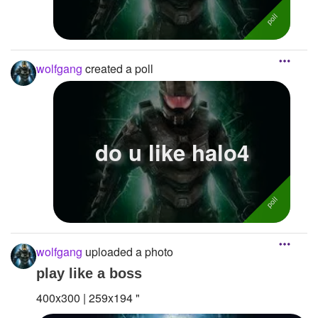
wolfgang
created a poll
do u like halo4
wolfgang
uploaded a photo
play like a boss
400x300 | 259x194 "