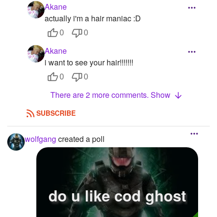
Akane
actually i'm a hair maniac :D
0
0
Akane
i want to see your hair!!!!!!!
0
0
There are 2 more comments. Show
SUBSCRIBE
wolfgang
created a poll
do u like cod ghost