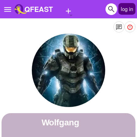
+
QFEAST
log in
Home
Trending
Quizzes
Stories
Questions
Polls
Pages
wolfgang
Create Quiz