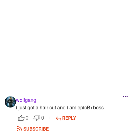
Followers
18
Favorite Quizzes
Favorite Stories
Starred Questions
Starred Polls
Starred Photos
Page Memberships
wolfgang
Page Subscriptions
i just got a hair cut and i am epicB) boss
REPLY
0
0
SUBSCRIBE