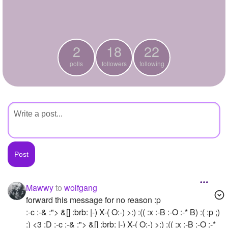
+
Write Story
Ask Question
2
18
22
Create Poll
polls
followers
following
Create Page
Mawwy
to
wolfgang
forward this message for no reason :p
:-c :-& :"> &[] :brb: |-) X-( O:-) >:) :(( :x :-B :-O :-* B) :( :p ;)
:) <3 :D :-c :-& :"> &[] :brb: |-) X-( O:-) >:) :(( :x :-B :-O :-*