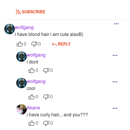
SUBSCRIBE
wolfgang
i have blond hair i am cute alsoB)
REPLY
0
0
wolfgang
i dont
0
0
wolfgang
cool
0
0
Akane
i have curly hair... and you???
0
0