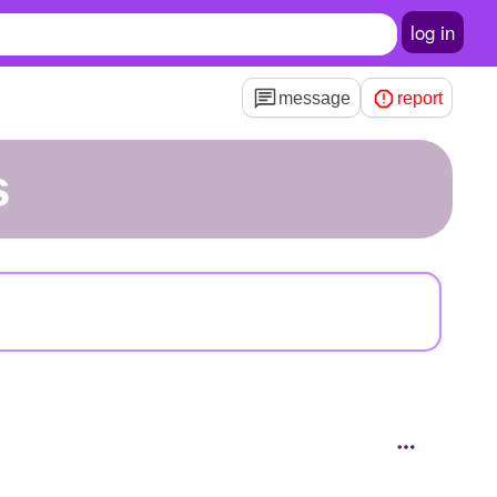
log in
message
report
s