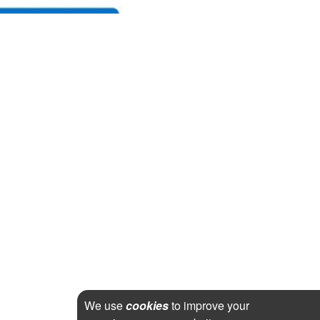
We use
cookies
to improve your