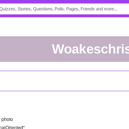
woakeschri
 photo
calOriented"