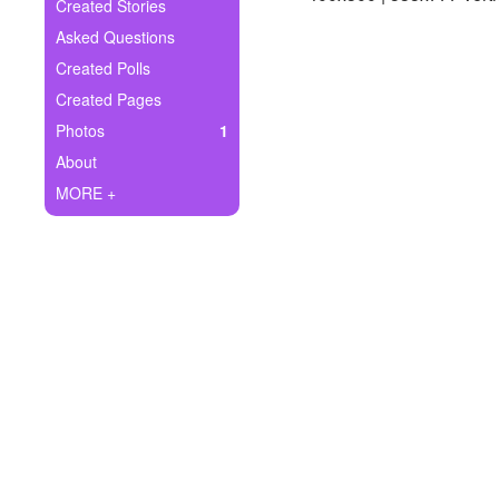
+
Created Stories
Write Story
Asked Questions
Ask Question
Created Polls
Created Pages
Create Poll
Photos
1
Create Page
About
MORE +