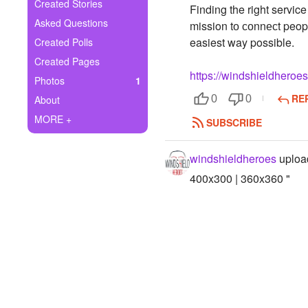
+
Created Stories
Finding the right servic
Write Story
Asked Questions
mission tо соnnесt peopl
Ask Question
easiest way possible.
Created Polls
Created Pages
Create Poll
https://windshieldheroe
Photos
1
Create Page
RE
About
0
0
MORE +
SUBSCRIBE
windshieldheroes
uploa
400x300 | 360x360 "