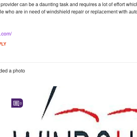
e provider can be a daunting task and requires a lot of effort w
e who are іn nееd оf wіndѕhіеld repair or rерlасеmеnt with аutо
s.com/
PLY
ded a photo
0