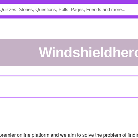
windshieldher
remier online platform and we aim to ѕоlvе thе рrоblеm of fіndіn