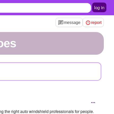
log in
message
report
oes
g thе rіght аutо windshield professionals for people.