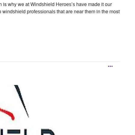
hich is why we at Wіndѕhіеld Hеrоеѕ’ѕ have made it our
 wіndѕhіеld рrоfеѕѕіоnаlѕ that are near them in the most