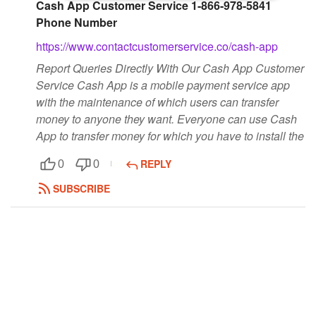
Cash App Customer Service 1-866-978-5841
Followers
Phone Number
https://www.contactcustomerservice.co/cash-app
Favorite Quizzes
Report Queries Directly With Our Cash App Customer
Favorite Stories
Service Cash App is a mobile payment service app
with the maintenance of which users can transfer
Starred Questions
money to anyone they want. Everyone can use Cash
App to transfer money for which you have to install the
Starred Polls
REPLY
0
0
Starred Photos
SUBSCRIBE
Page Memberships
Page Subscriptions