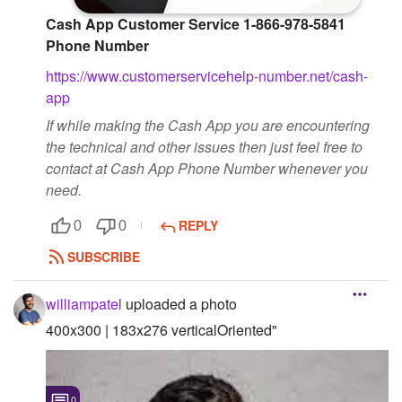
Cash App Customer Service 1-866-978-5841
Phone Number
https://www.customerservicehelp-number.net/cash-
app
If while making the Cash App you are encountering
the technical and other issues then just feel free to
contact at Cash App Phone Number whenever you
need.
REPLY
0
0
SUBSCRIBE
williampatel
uploaded a photo
400x300 | 183x276 verticalOriented"
0