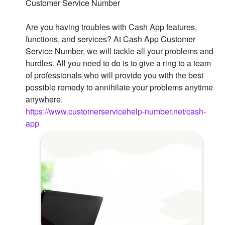
Customer Service Number
Are you having troubles with Cash App features,
functions, and services? At Cash App Customer
Service Number, we will tackle all your problems and
hurdles. All you need to do is to give a ring to a team
of professionals who will provide you with the best
possible remedy to annihilate your problems anytime
anywhere.
https://www.customerservicehelp-number.net/cash-
app