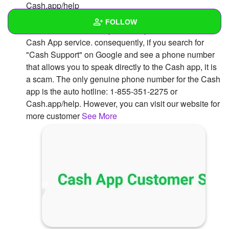
Cash.app/help
The Cash app does not have a phone number that
FOLLOW
customers can call to speak to representatives of the
Cash App service. consequently, if you search for
Wall
"Cash Support" on Google and see a phone number
that allows you to speak directly to the Cash app, it is
Created Quizzes
a scam. The only genuine phone number for the Cash
app is the auto hotline: 1-855-351-2275 or
Created Stories
Cash.app/help. However, you can visit our website for
Asked Questions
more customer
See More
Created Polls
Created Pages
Photos
1
About
Following