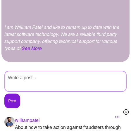
+
Write Story
Ask Question
I am Willliam Patel and like to remain up to date with the
Create Poll
latest software technology. We are a reliable third party
Create Page
support company, offering technical support for various
types of
See More
williampatel
About how to take action against fraudsters through