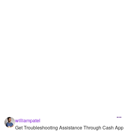
williampatel
Get Troubleshooting Assistance Through Cash App