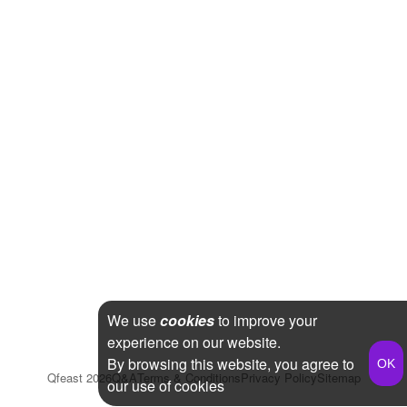
We use
cookies
to improve your
experience on our website.
By browsing this website, you agree to
Qfeast
2026
Q&A
Terms & Conditions
Privacy Policy
Sitemap
our use of cookies