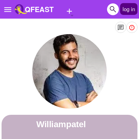
+
QFEAST
log in
Home
Trending
Quizzes
Stories
Questions
Polls
Pages
williampatel
Create Quiz