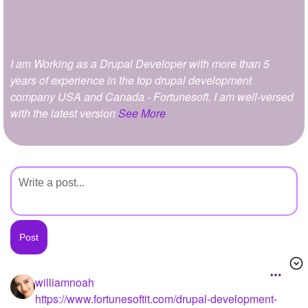
+
Write Story
Ask Question
I am Working as a Drupal Developer with more than 5
Create Poll
years of experience in the top drupal development
Create Page
company USA and Canada - Fortunesoft. I am well-versed
with the latest version
See More
williamnoah
https://www.fortunesoftit.com/drupal-development-