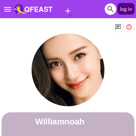
+
QFEAST
log in
Home
Trending
Quizzes
Stories
Questions
Polls
Pages
williamnoah
Create Quiz