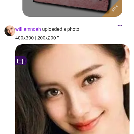
williamnoah
uploaded a photo
400x300 | 200x200 "
0