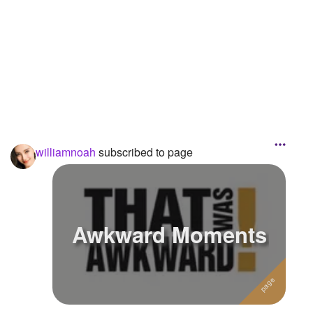
Followers
Favorite Quizzes
Favorite Stories
Starred Questions
Starred Polls
williamnoah
subscribed to page
Starred Photos
Page Memberships
Page Subscriptions
3
Awkward Moments