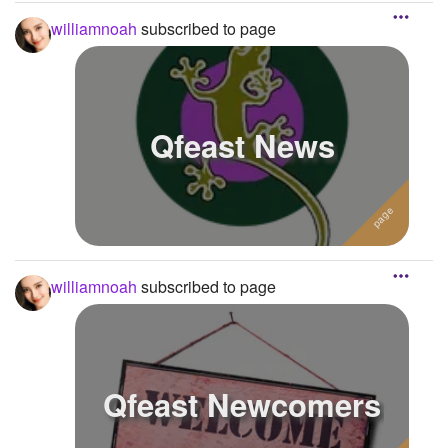
williamnoah
subscribed to page
Qfeast News
williamnoah
subscribed to page
Qfeast Newcomers