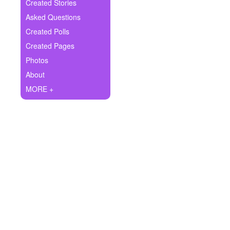
+
Created Stories
Write Story
Asked Questions
Ask Question
Created Polls
Created Pages
Create Poll
Photos
Create Page
About
MORE +