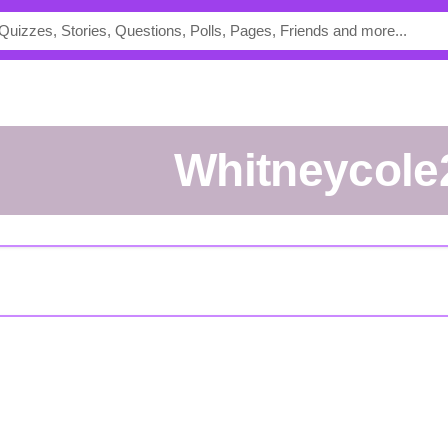
whitneycole