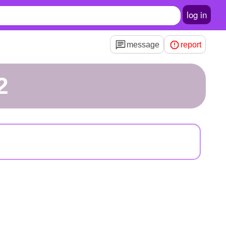
log in
message
report
2