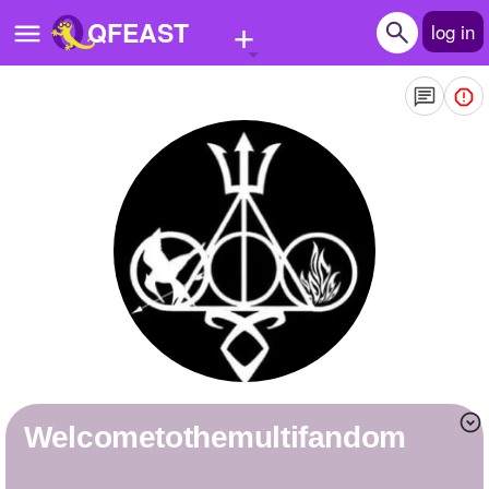
+
QFEAST
log in
Home
Trending
Quizzes
Stories
Questions
Polls
Pages
welcometothemultifandom
Create Quiz