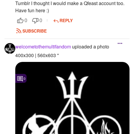
Tumblr I thought I would make a Qfeast account too.
Followers
Have fun here :)
REPLY
0
0
Favorite Quizzes
SUBSCRIBE
Favorite Stories
welcometothemultifandom
uploaded a photo
Starred Questions
400x300 | 560x603 "
Starred Polls
Starred Photos
0
Page Memberships
Page Subscriptions