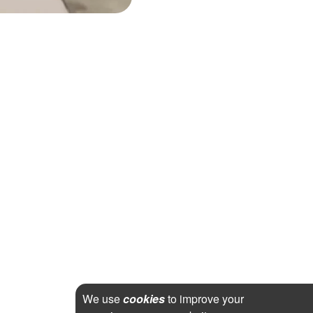
We use
cookies
to improve your