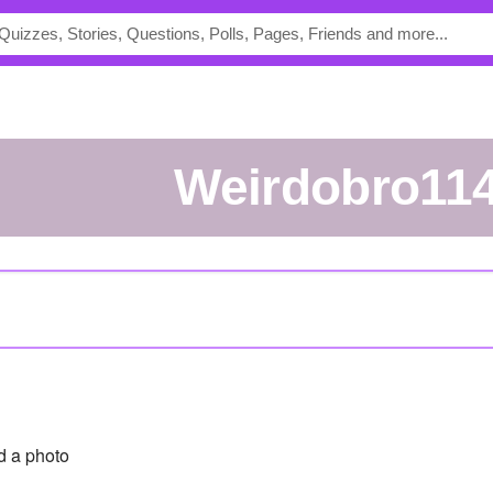
weirdobro11
 a photo