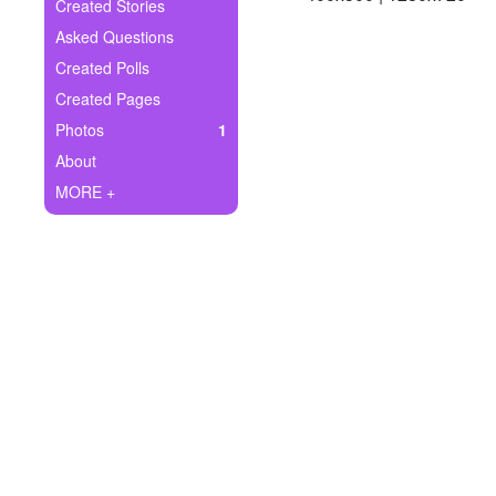
+
Created Stories
Write Story
Asked Questions
Ask Question
Created Polls
Created Pages
Create Poll
Photos
1
Create Page
About
MORE +