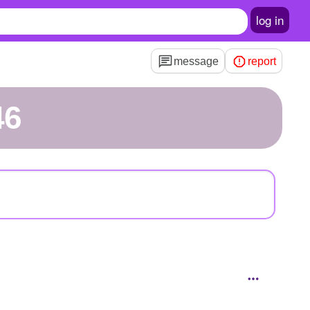
log in
message
report
46