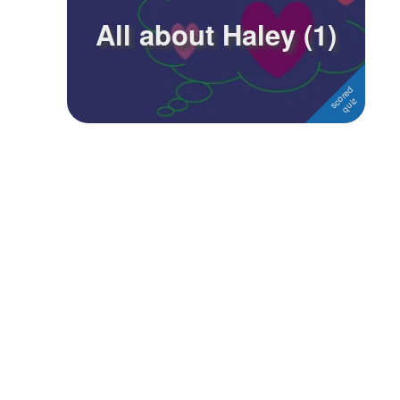
All about Haley (1)
Followers
Favorite Quizzes
Favorite Stories
Starred Questions
Starred Polls
Starred Photos
Page Memberships
Page Subscriptions