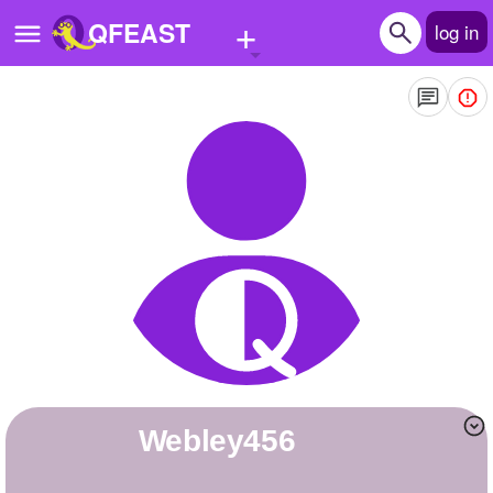
+
QFEAST
log in
Home
Trending
Quizzes
Stories
Questions
Polls
Pages
webley456
Create Quiz