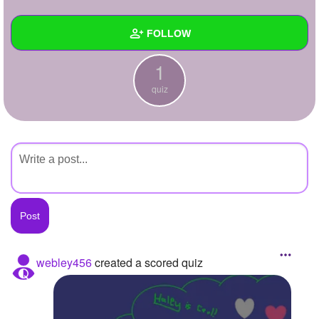
+
Write Story
FOLLOW
Ask Question
1
Create Poll
Wall
quiz
Create Page
Created Quizzes
1
Created Stories
Asked Questions
Created Polls
Created Pages
Photos
webley456
created a scored quiz
About
Following