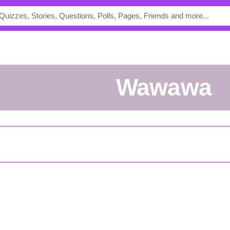
wawawa