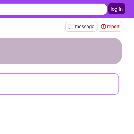
log in
message
report