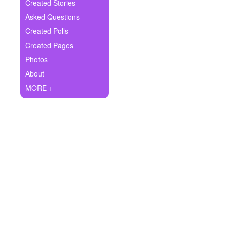
+
Created Stories
Write Story
Asked Questions
Ask Question
Created Polls
Created Pages
Create Poll
Photos
Create Page
About
MORE +