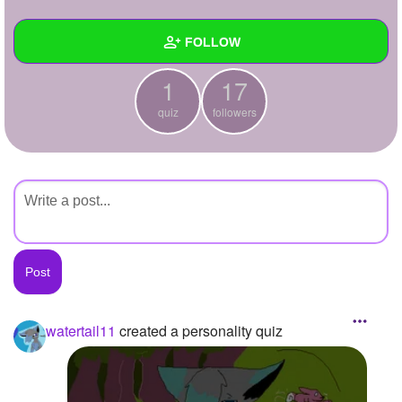
+
Write Story
FOLLOW
Ask Question
1
17
Create Poll
Wall
quiz
followers
Create Page
Created Quizzes
1
Created Stories
Asked Questions
Created Polls
Created Pages
Photos
1
watertail11
created a personality quiz
About
Following