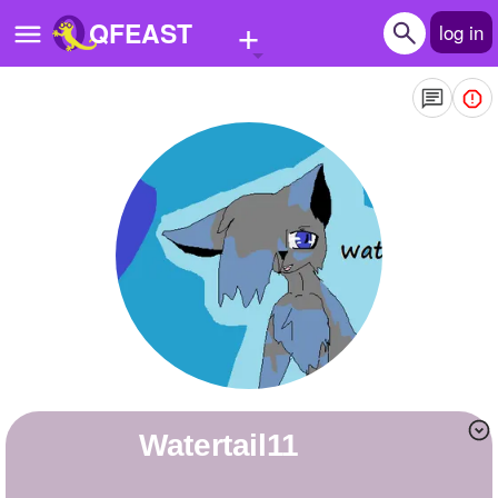
+
QFEAST
log in
Home
Trending
Quizzes
Stories
Questions
Polls
Pages
watertail11
Create Quiz