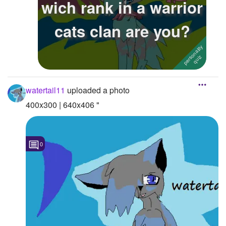
wich rank in a warrior
Followers
17
cats clan are you?
Favorite Quizzes
Favorite Stories
Starred Questions
watertail11
uploaded a photo
Starred Polls
400x300 | 640x406 "
Starred Photos
Page Memberships
0
Page Subscriptions