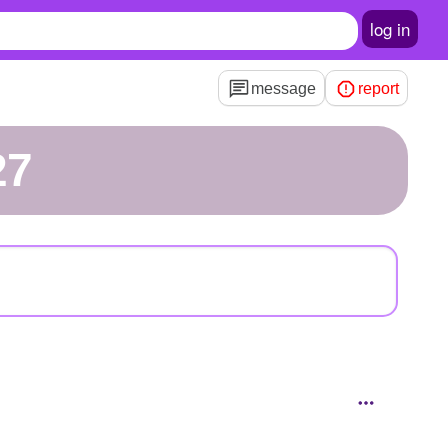
log in
message
report
27