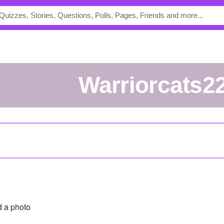
warriorcats2
 a photo