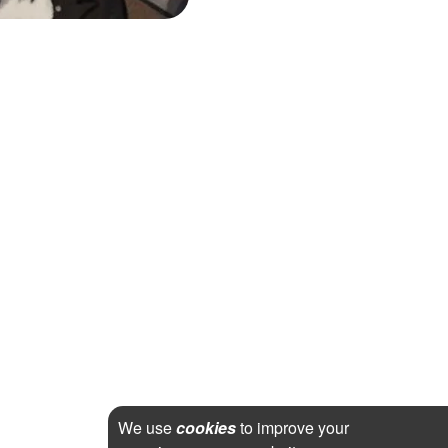
We use
cookies
to improve your