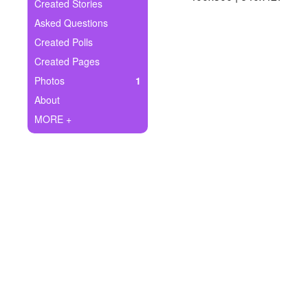
+
Created Stories
Write Story
Asked Questions
Ask Question
Created Polls
Created Pages
Create Poll
Photos
1
Create Page
About
MORE +