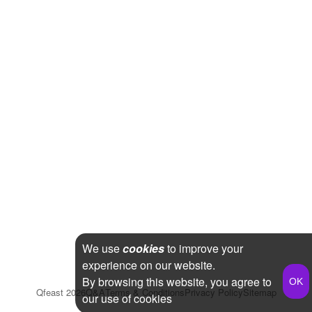
We use
cookies
to improve your
experience on our website.
By browsing this website, you agree to
Qfeast
2026
Q&A
Terms & Conditions
Privacy Policy
Sitemap
our use of cookies