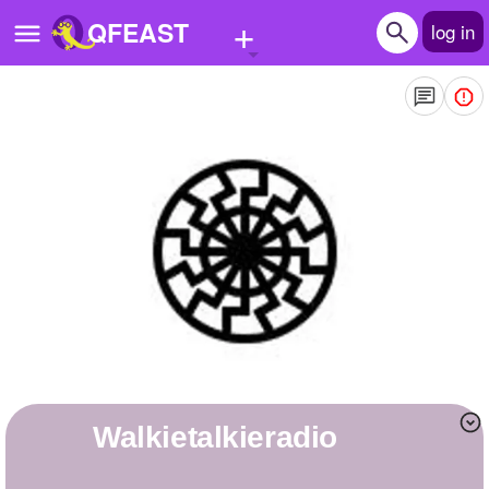
+
QFEAST
log in
Home
Trending
Quizzes
Stories
Questions
Polls
Pages
walkietalkieradio
Create Quiz