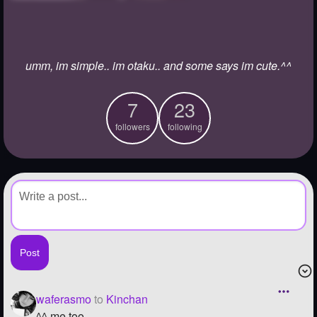
+
Write Story
Ask Question
umm, im simple.. im otaku.. and some says im cute.^^
Create Poll
Create Page
7
23
followers
following
waferasmo
to
Kinchan
^^ me too..