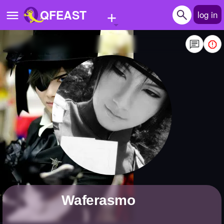
+
QFEAST
log in
Home
Trending
Quizzes
Stories
Questions
Polls
Pages
waferasmo
Create Quiz