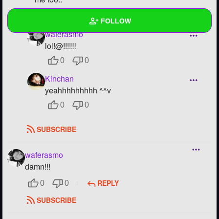
REPLY
0
0
FOLLOW
waferasmo
lol!@!!!!!!!
Wall
0
0
Created Quizzes
Kinchan
Created Stories
yeahhhhhhhhh ^^v
0
0
Asked Questions
SUBSCRIBE
Created Polls
Created Pages
waferasmo
damn!!!
Photos
1
REPLY
0
0
About
SUBSCRIBE
Following
23