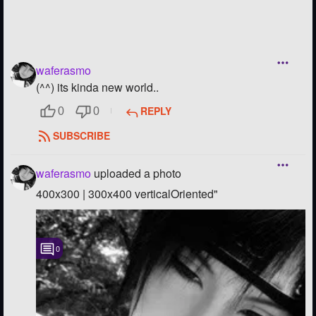
waferasmo
(^^) its kinda new world..
REPLY
0
0
SUBSCRIBE
waferasmo
uploaded a photo
400x300 | 300x400 verticalOriented"
0