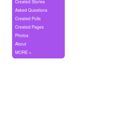
+
Created Stories
Write Story
Asked Questions
Ask Question
Created Polls
Created Pages
Create Poll
Photos
Create Page
About
MORE +