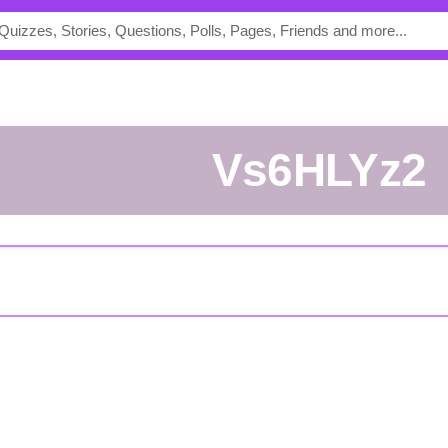
vs6HLYz2