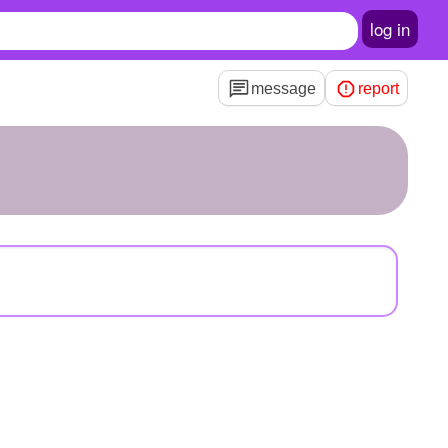
log in
message
report