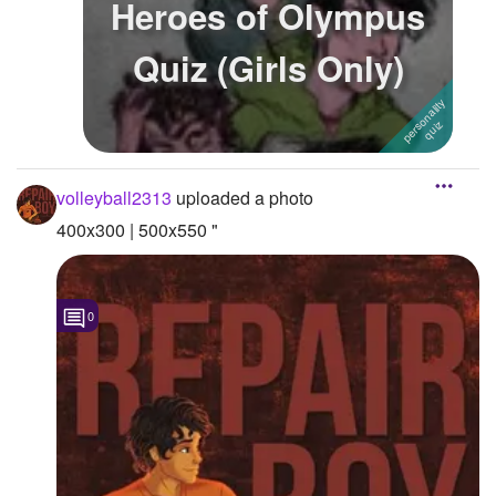
Heroes of Olympus
Followers
34
Quiz (Girls Only)
Favorite Quizzes
Favorite Stories
Starred Questions
volleyball2313
uploaded a photo
Starred Polls
400x300 | 500x550 "
Starred Photos
Page Memberships
0
Page Subscriptions