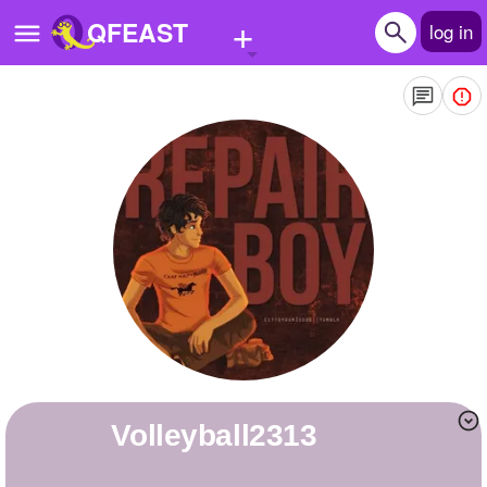
+
QFEAST
log in
Home
Trending
Quizzes
Stories
Questions
Polls
Pages
volleyball2313
Create Quiz