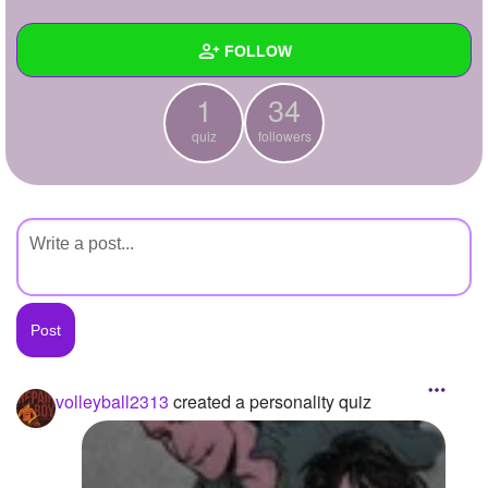
+
Write Story
FOLLOW
Ask Question
1
34
Create Poll
Wall
quiz
followers
Create Page
Created Quizzes
1
Created Stories
Asked Questions
Created Polls
Created Pages
Photos
1
volleyball2313
created a personality quiz
About
Following