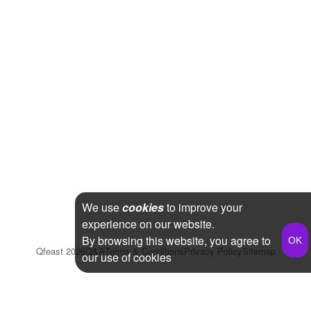
We use
cookies
to improve your
experience on our website.
By browsing this website, you agree to
Qfeast
2026
Q&A
Terms & Conditions
Privacy Policy
Sitemap
our use of cookies