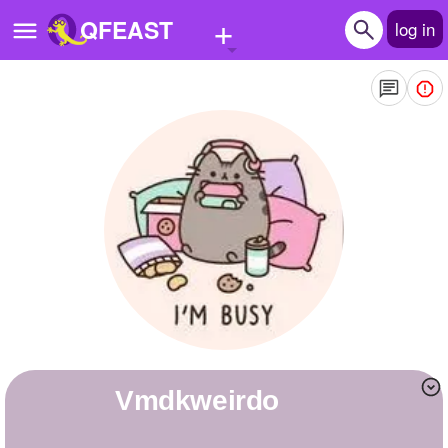
+
QFEAST
log in
Home
Trending
Quizzes
Stories
Questions
Polls
Pages
vmdkweirdo
Create Quiz