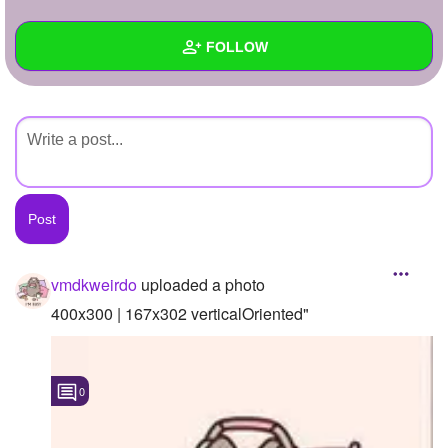
+
Write Story
FOLLOW
Ask Question
Create Poll
Wall
Create Page
Created Quizzes
Created Stories
Asked Questions
Created Polls
vmdkweirdo
uploaded a photo
Created Pages
400x300 | 167x302 verticalOriented"
Photos
1
0
About
Following