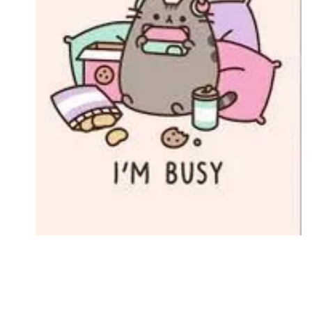
Followers
Favorite Quizzes
Favorite Stories
Starred Questions
Starred Polls
Starred Photos
Page Memberships
Page Subscriptions