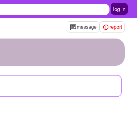
log in
message
report