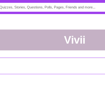
vivii