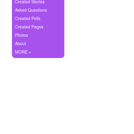
+
Created Stories
Write Story
Asked Questions
Ask Question
Created Polls
Created Pages
Create Poll
Photos
Create Page
About
MORE +