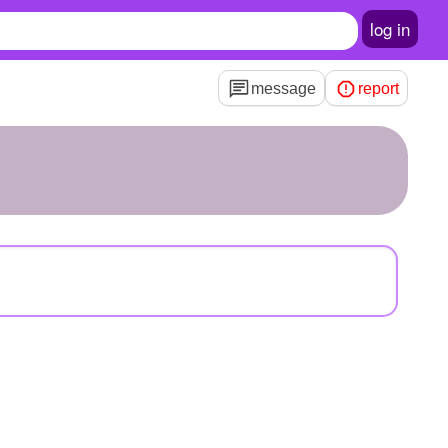
log in
message
report