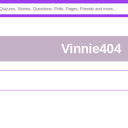
vinnie404