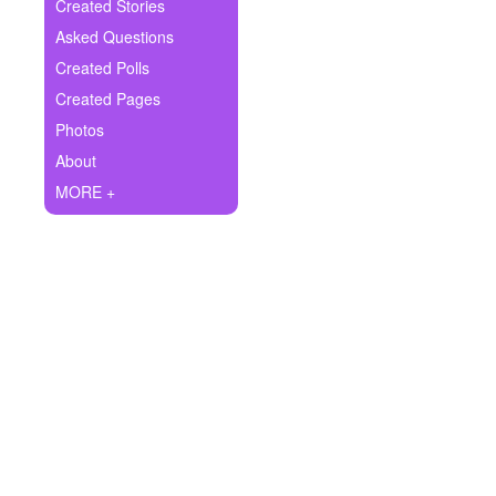
+
Created Stories
Write Story
Asked Questions
Ask Question
Created Polls
Created Pages
Create Poll
Photos
Create Page
About
MORE +