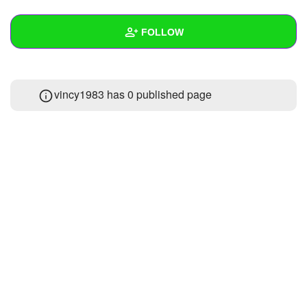
+
Write Story
FOLLOW
Ask Question
Create Poll
Wall
vincy1983 has 0 published page
Create Page
Created Quizzes
1
Created Stories
Asked Questions
Created Polls
Created Pages
Photos
About
Following