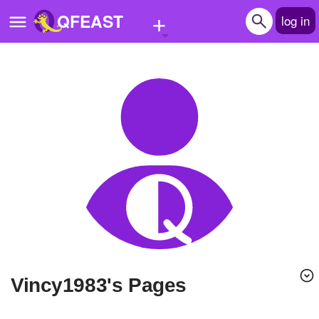
+
QFEAST
log in
Home
Trending
Quizzes
Stories
Questions
Polls
Pages
vincy1983's Pages
Create Quiz