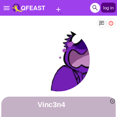
+
QFEAST
log in
Home
Trending
Quizzes
Stories
Questions
Polls
Pages
vinc3n4
Create Quiz