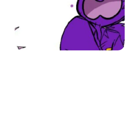
Followers
Favorite Quizzes
Favorite Stories
Starred Questions
Starred Polls
Starred Photos
Page Memberships
Page Subscriptions