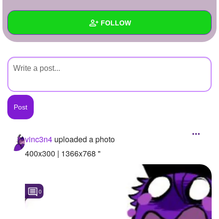
+
Write Story
FOLLOW
Ask Question
Create Poll
Wall
Create Page
Created Quizzes
Created Stories
Asked Questions
Created Polls
vinc3n4
uploaded a photo
Created Pages
400x300 | 1366x768 "
Photos
1
0
About
Following