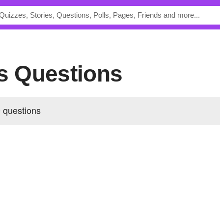
's Questions
 questions