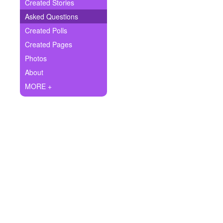
+
Created Stories
Write Story
Asked Questions
Ask Question
Created Polls
Created Pages
Create Poll
Photos
Create Page
About
MORE +