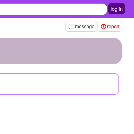
log in
message
report