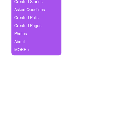
+
Created Stories
Write Story
Asked Questions
Ask Question
Created Polls
Created Pages
Create Poll
Photos
Create Page
About
MORE +