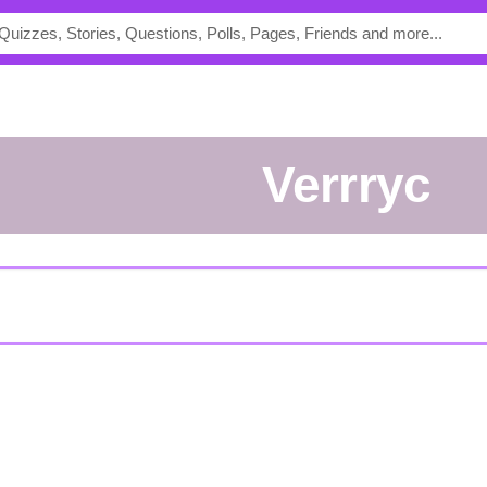
verrryc