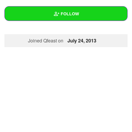
+
Write Story
FOLLOW
Ask Question
Create Poll
Wall
Joined Qfeast on
July 24, 2013
Create Page
Created Quizzes
Created Stories
Asked Questions
Created Polls
Created Pages
Photos
1
About
Following