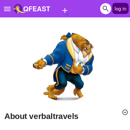
+
QFEAST
log in
Home
Trending
Quizzes
Stories
Questions
Polls
Pages
About verbaltravels
Create Quiz