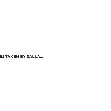
 IM TAKEN BY DALLA...