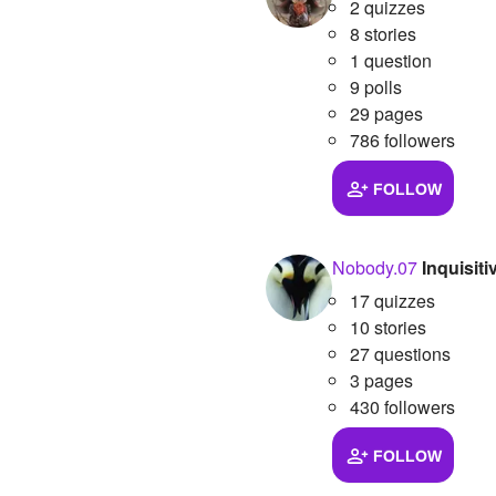
2 quizzes
8 stories
1 question
9 polls
29 pages
786 followers
FOLLOW
Nobody.07
Inquisit
17 quizzes
10 stories
27 questions
3 pages
430 followers
FOLLOW