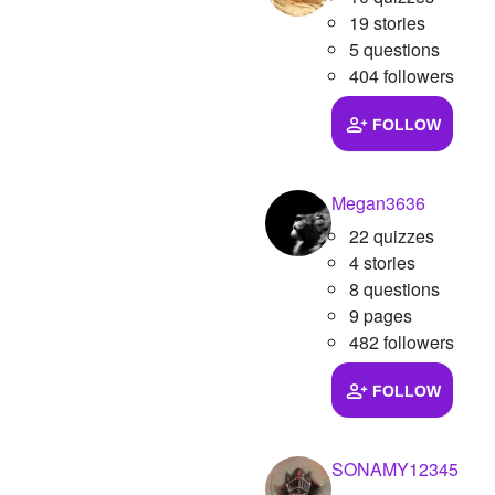
19 stories
5 questions
404 followers
FOLLOW
Megan3636
22 quizzes
4 stories
8 questions
9 pages
482 followers
FOLLOW
SONAMY12345