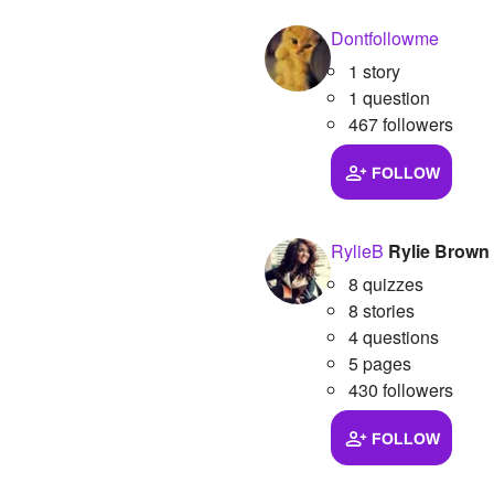
Dontfollowme
1 story
1 question
467 followers
FOLLOW
RylieB
Rylie Brown
8 quizzes
8 stories
4 questions
5 pages
430 followers
FOLLOW