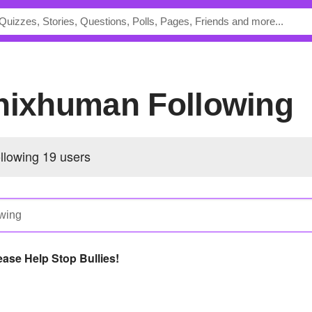
enixhuman Following
ollowing
19 users
ease Help Stop Bullies!