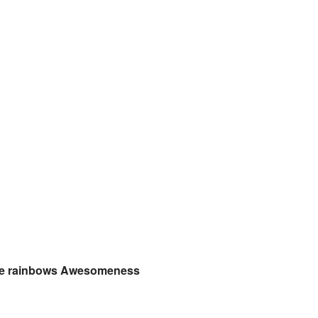
ove rainbows Awesomeness