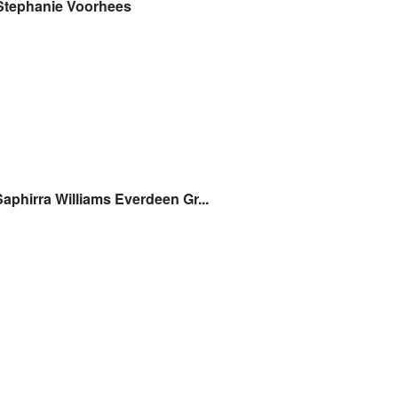
Stephanie Voorhees
Saphirra Williams Everdeen Gr...