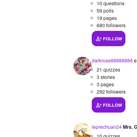
10 questions
59 polls
19 pages
680 followers
FOLLOW
darkrose88888888
c
21 quizzes
3 stories
3 pages
292 followers
FOLLOW
leprechuan24
Mrs. 
10 quizzes