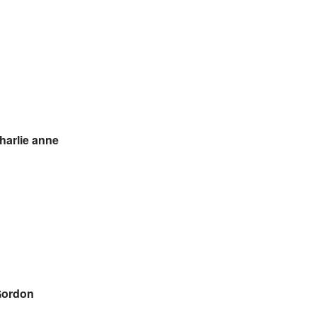
harlie anne
Gordon