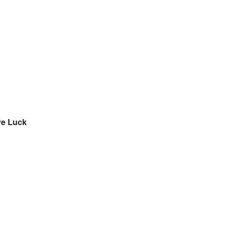
ive Luck