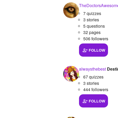
TheDoctorsAwesome
7 quizzes
3 stories
5 questions
32 pages
506 followers
FOLLOW
alwaysthebest
Desti
67 quizzes
3 stories
444 followers
FOLLOW