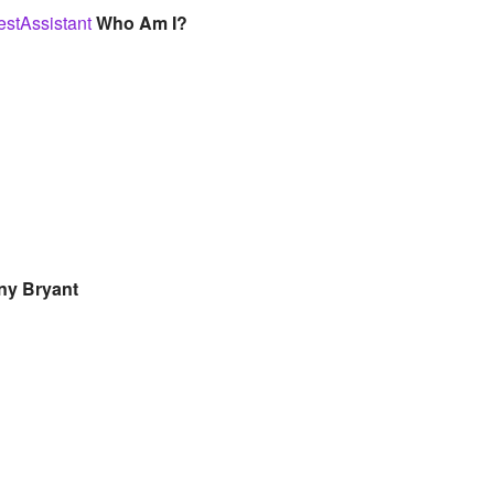
stAssistant
Who Am I?
ny Bryant