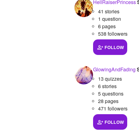
HellRaiserPrincess
41 stories
1 question
6 pages
538 followers
FOLLOW
GlowingAndFading
13 quizzes
6 stories
5 questions
28 pages
471 followers
FOLLOW