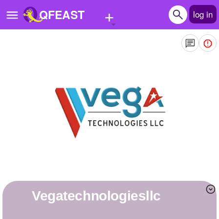
+
QFEAST
log in
Home
Trending
Quizzes
Stories
Questions
Polls
Pages
vegatechnologiesllc
Create Quiz