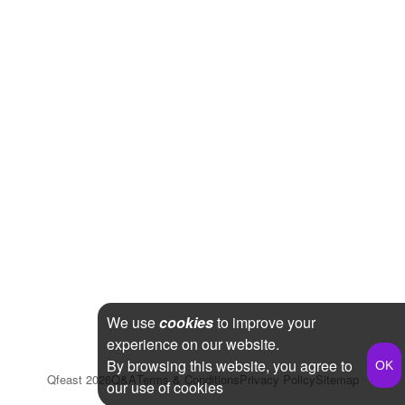
We use
cookies
to improve your
experience on our website.
By browsing this website, you agree to
Qfeast
2026
Q&A
Terms & Conditions
Privacy Policy
Sitemap
our use of cookies