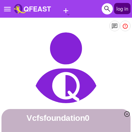
+
QFEAST
log in
Home
Trending
Quizzes
Stories
Questions
Polls
Pages
vcfsfoundation0
Create Quiz