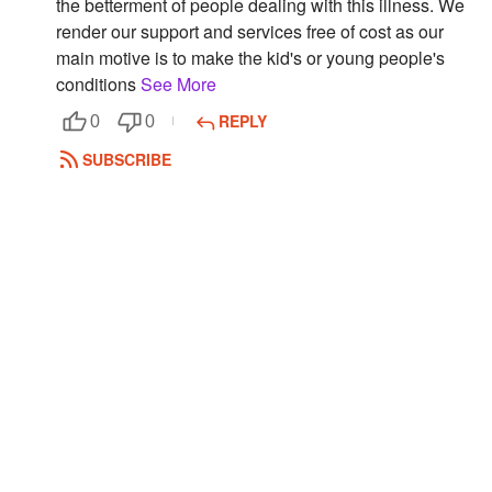
the betterment of people dealing with this illness. We
render our support and services free of cost as our
Followers
main motive is to make the kid's or young people's
Favorite Quizzes
conditions
See More
REPLY
0
0
Favorite Stories
SUBSCRIBE
Starred Questions
Starred Polls
Starred Photos
Page Memberships
Page Subscriptions