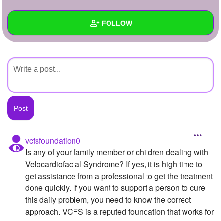
+
Write Story
FOLLOW
Ask Question
Create Poll
Wall
Create Page
Created Quizzes
Created Stories
Asked Questions
Created Polls
vcfsfoundation0
Is any of your family member or children dealing with
Created Pages
Velocardiofacial Syndrome? If yes, it is high time to
Photos
get assistance from a professional to get the treatment
done quickly. If you want to support a person to cure
About
this daily problem, you need to know the correct
approach. VCFS is a reputed foundation that works for
Following