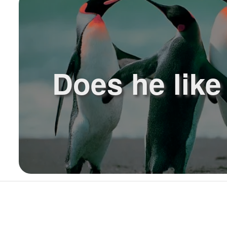
Does he lik