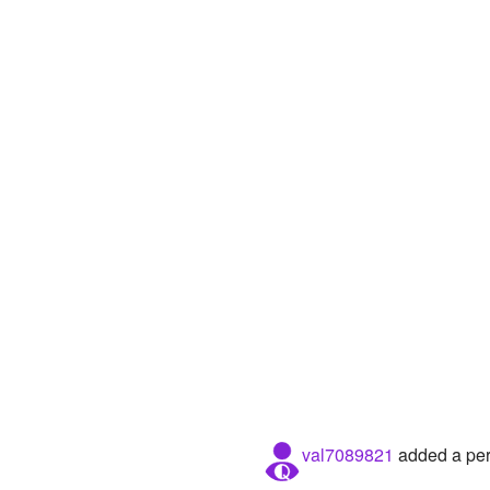
val7089821
added a pers