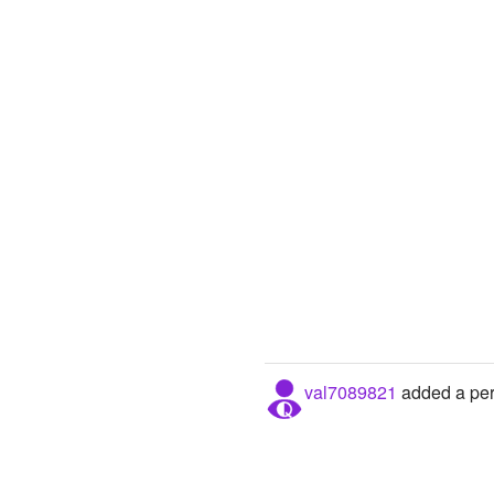
val7089821
added a pers