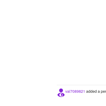
val7089821
added a pers