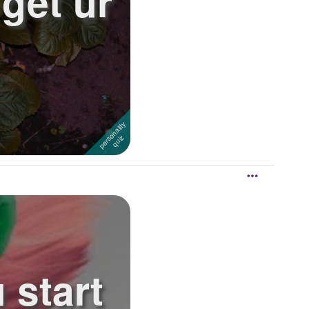
get ur
 start