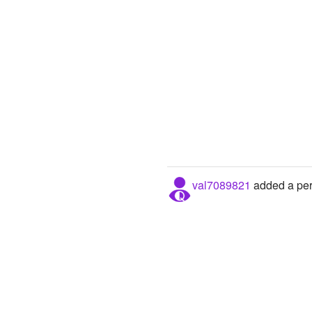
val7089821
added a pers