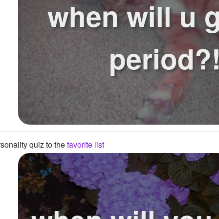
when will u g
period?
onality quiz to the
favorite list