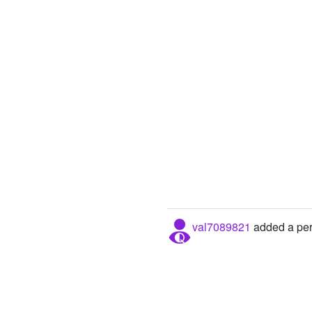
val7089821
added a pers