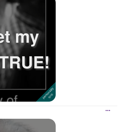
et my
? TRUE!