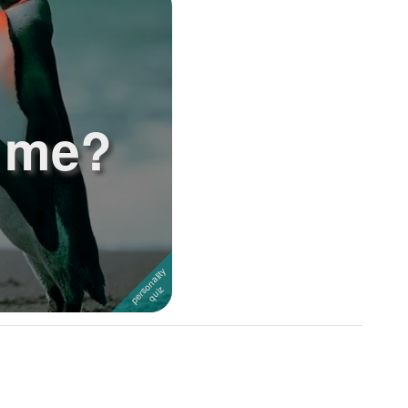
e me?