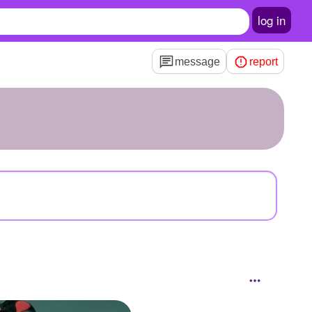
log in
message
report