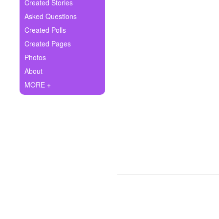
+
Created Stories
Write Story
Asked Questions
Ask Question
Created Polls
Created Pages
Create Poll
Photos
Create Page
About
MORE +