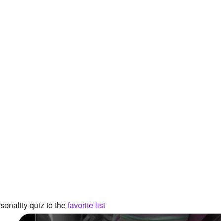
onality quiz to the
favorite list