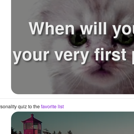
When will yo
your very first
onality quiz to the
favorite list