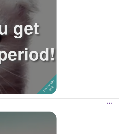
u get
 period!