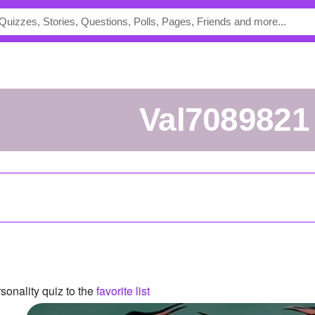
val7089821
onality quiz to the
favorite list