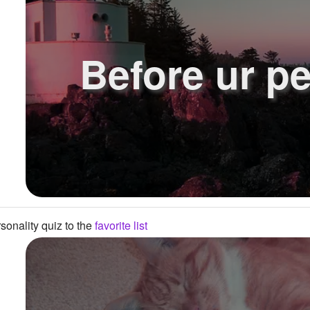
Before ur pe
onality quiz to the
favorite list