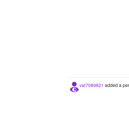
val7089821
added a pers