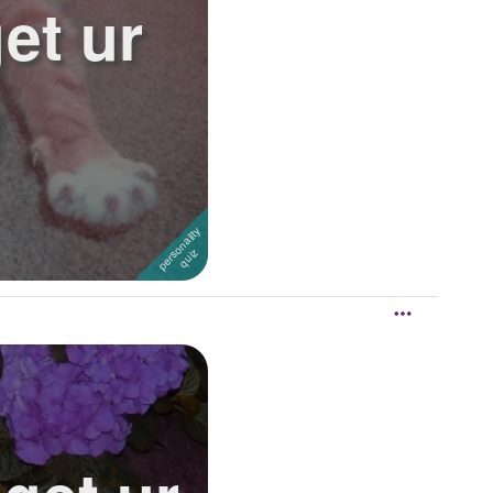
et ur
!