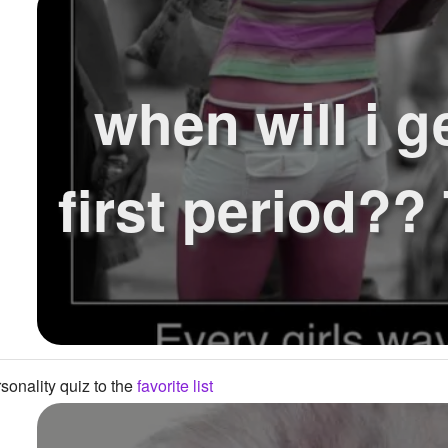
when will i g
first period?
onality quiz to the
favorite list