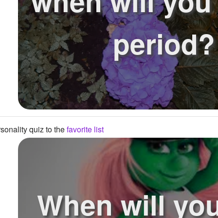
when will you 
period?
onality quiz to the
favorite list
When will you