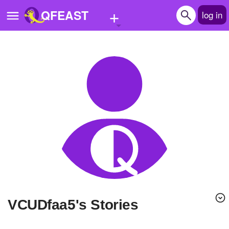
+
QFEAST
log in
Home
Trending
Quizzes
Stories
Questions
Polls
Pages
vCUDfaa5's Stories
Create Quiz