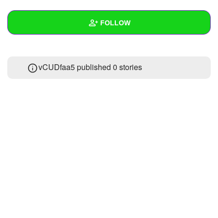
+
Write Story
FOLLOW
Ask Question
Create Poll
Wall
vCUDfaa5 published 0 stories
Create Page
Created Quizzes
Created Stories
Asked Questions
Created Polls
Created Pages
Photos
About
Following