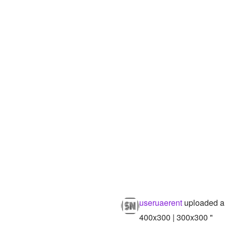
useruaerent
uploaded a
400x300 | 300x300 "