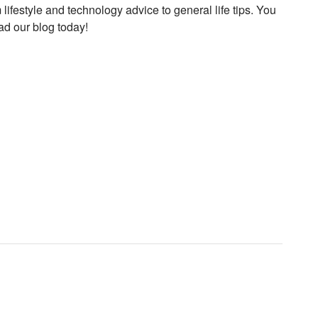
 lifestyle and technology advice to general life tips. You
ad our blog today!