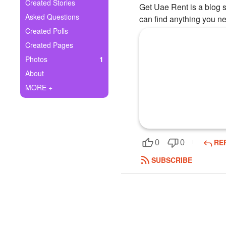
+
Created Stories
Get Uae Rent is a blog si
Write Story
Asked Questions
can find anything you ne
Ask Question
Created Polls
Created Pages
Create Poll
Photos
1
Create Page
About
MORE +
RE
0
0
SUBSCRIBE