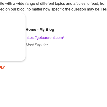
te with a wide range of different topics and articles to read, from
ed on our blog, no matter how specific the question may be. Re
Home - My Blog
https://getuaerent.com/
Most Popular
PLY