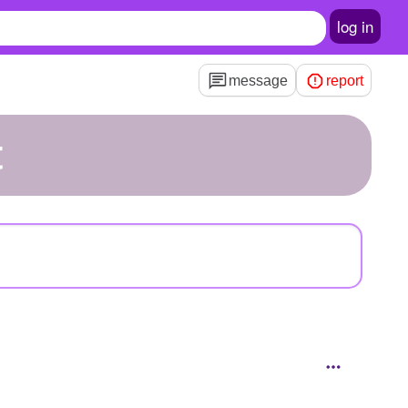
log in
message
report
t