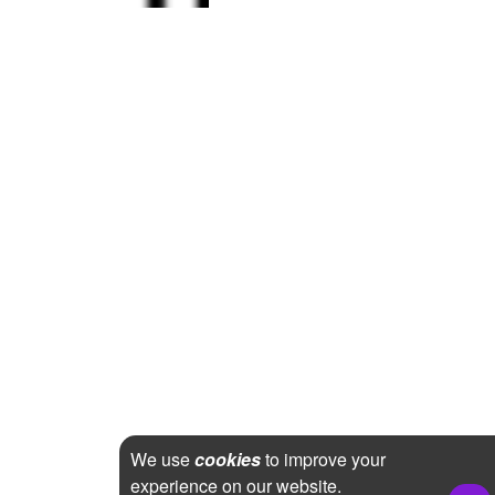
We use
cookies
to improve your
experience on our website.