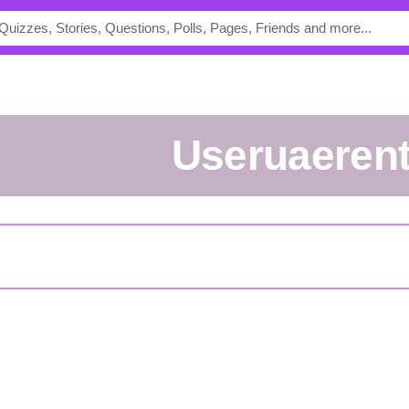
useruaeren