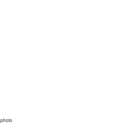
 photo