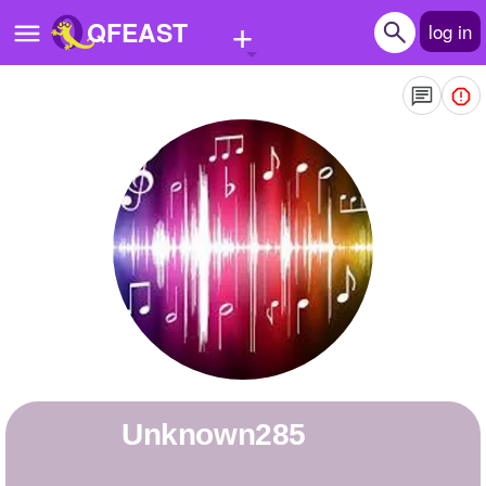
+
QFEAST
log in
Home
Trending
Quizzes
Stories
Questions
Polls
Pages
unknown285
Create Quiz