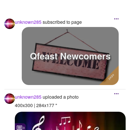
unknown285
subscribed to page
Qfeast Newcomers
unknown285
uploaded a photo
400x300 | 284x177 "
0