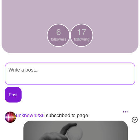
+
Write Story
Ask Question
6
17
Create Poll
followers
following
Create Page
unknown285
subscribed to page