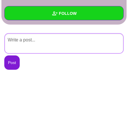
+
Write Story
FOLLOW
Ask Question
Create Poll
Wall
Create Page
Created Quizzes
Created Stories
Asked Questions
Created Polls
Created Pages
Photos
About
Following