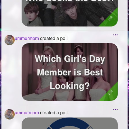
ummurmom
created a poll
Which Girl's Day
Member is Best
Looking?
ummurmom
created a poll