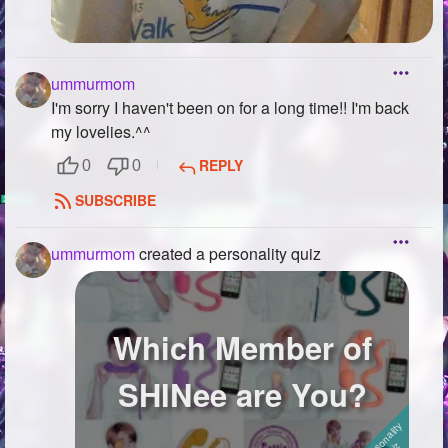
ummurmom
I'm sorry I haven't been on for a long time!! I'm back
my lovelies.^^
REPLY
0
0
SUBSCRIBE
ummurmom
created a personality quiz
Which Member of
SHINee are You?