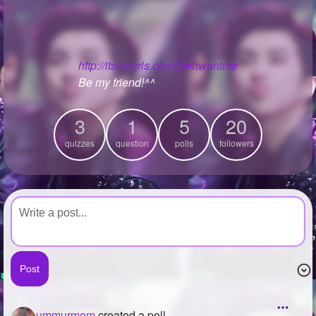
+
Write Story
Ask Question
http://itsmyurls.com/jaehwantme
Create Poll
Be my friend!^^
Create Page
3
1
5
20
quizzes
question
polls
followers
ummurmom
created a poll