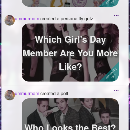
ummurmom
created a personality quiz
Which Girl's Day
Member Are You More
Like?
ummurmom
created a poll
Who Looks the Best?