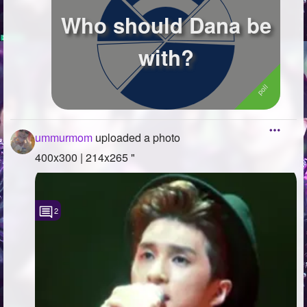
Who should Dana be
with?
ummurmom
uploaded a photo
400x300 | 214x265 "
2