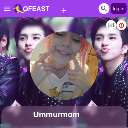
+
QFEAST
log in
Home
Trending
Quizzes
Stories
Questions
Polls
Pages
ummurmom
Create Quiz