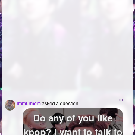
Followers
20
Favorite Quizzes
Favorite Stories
Starred Questions
Starred Polls
Starred Photos
Page Memberships
Page Subscriptions
ummurmom
asked a question
Do any of you like
kpop? I want to talk to