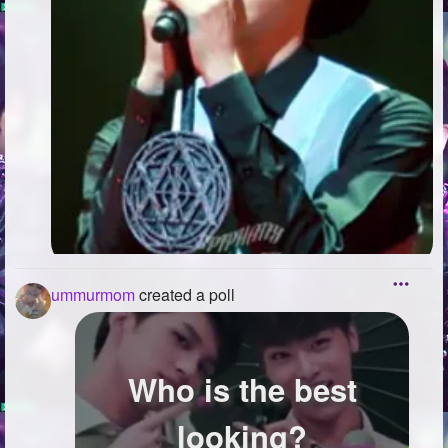
ummurmom
created a poll
Who is the best
looking?