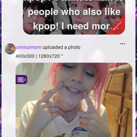
people who also like
kpop! I need more
frien...
ummurmom
uploaded a photo
400x300 | 1280x720 "
0