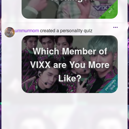
ummurmom
created a personality quiz
Which Member of
VIXX are You More
Like?