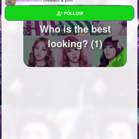
FOLLOW
Who is the best
Wall
looking? (1)
Created Quizzes
3
Created Stories
Asked Questions
1
Created Polls
5
Created Pages
Photos
2
About
Following