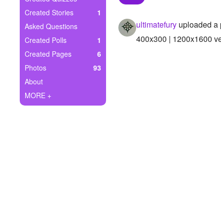
+
Write Story
Created Stories
1
ultimatefury
uploaded a 
Asked Questions
Ask Question
400x300 | 1200x1600 ver
Created Polls
1
Create Poll
Created Pages
6
Photos
93
Create Page
About
MORE +