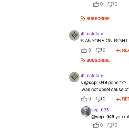
0
0
SUBSCRIBE
ultimatefury
IS ANYONE ON RIGH
RE
0
0
SUBSCRIBE
ultimatefury
is
@scp_049
gone???
i was not upset cause of
RE
0
0
scp_035
@scp_049
you mit
0
0