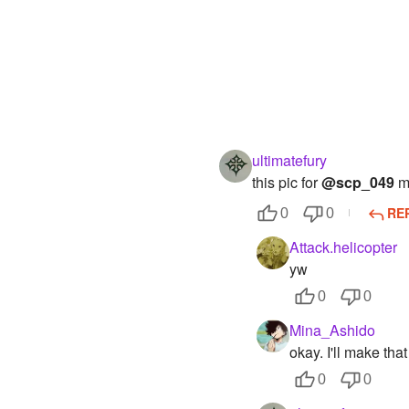
ultimatefury
this pic for
@scp_049
ma
RE
0
0
Attack.helicopter
yw
0
0
Mina_Ashido
okay. I'll make tha
0
0