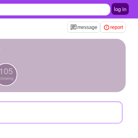
log in
message
report
y
105
ollowing