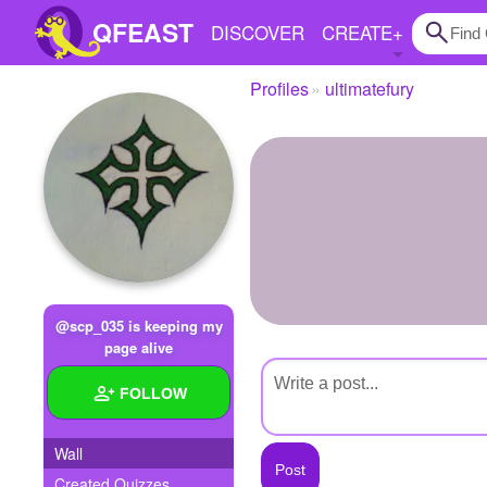
QFEAST
DISCOVER
CREATE
+
Profiles
ultimatefury
Home
Trending
Quizzes
Stories
Questions
@scp_035 is keeping my
Polls
page alive
Pages
FOLLOW
Wall
Create Quiz
Created Quizzes