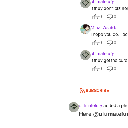
ultimatefury
if they don't plz h
0
0
Mina_Ashido
I hope you do. I do
0
0
ultimatefury
if they get the cure 
0
0
SUBSCRIBE
ultimatefury
added a pho
Here @ultimatefu