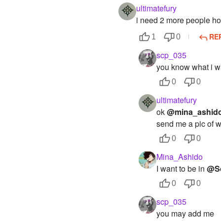
ultimatefury
i need 2 more people how
RE
1
0
scp_035
you know what i wa
0
0
ultimatefury
ok
@mina_ashid
send me a pic of w
0
0
Mina_Ashido
I want to be in
@S
0
0
scp_035
you may add me