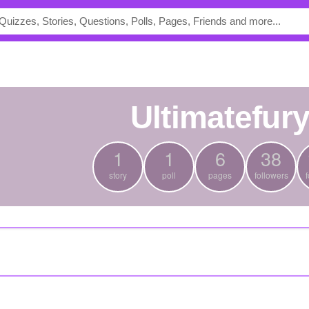
ultimatefur
1
1
6
38
story
poll
pages
followers
f