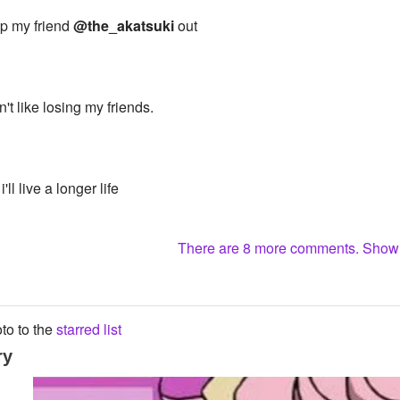
elp my friend
@the_akatsuki
out
n't like losing my friends.
i'll live a longer life
There are 8 more comments. Sho
to to the
starred list
ry