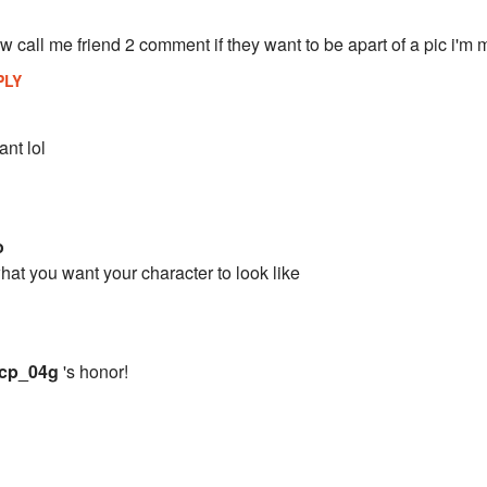
 call me friend 2 comment if they want to be apart of a pic i'm 
PLY
nt lol
o
hat you want your character to look like
cp_04g
's honor!