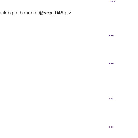
making in honor of
@scp_049
plz