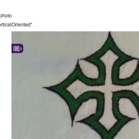
photo
ticalOriented"
0