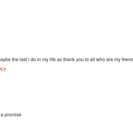
ybe the last i do in my life so thank you to all who are my frien
PLY
t a promise