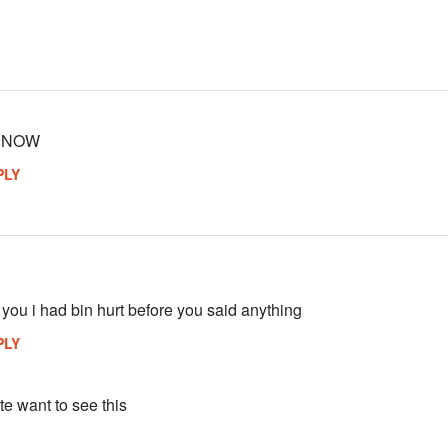
T NOW
PLY
 you i had bin hurt before you said anything
PLY
e want to see this