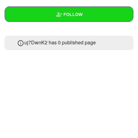
+
Write Story
FOLLOW
Ask Question
Create Poll
Wall
uj7DwnK2 has 0 published page
Create Page
Created Quizzes
Created Stories
Asked Questions
Created Polls
Created Pages
Photos
About
Following