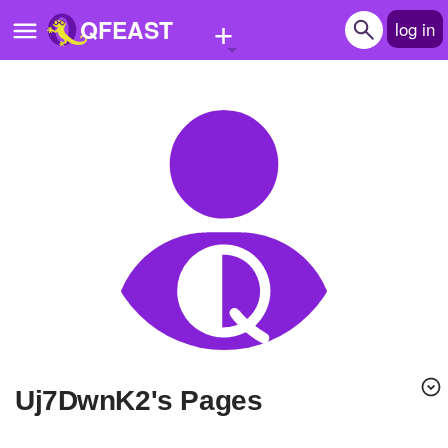
+
QFEAST
log in
Home
Trending
Quizzes
Stories
Questions
Polls
Pages
uj7DwnK2's Pages
Create Quiz