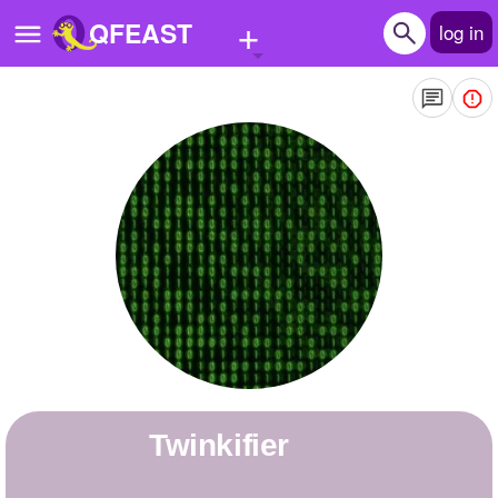
+
QFEAST
log in
Home
Trending
Quizzes
Stories
Questions
Polls
Pages
twinkifier
Create Quiz