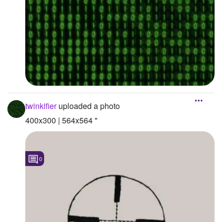
twinkifier
uploaded a photo
400x300 | 564x564 "
0