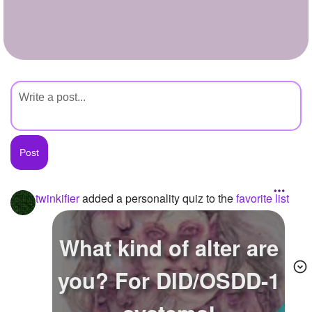
+
Write Story
Ask Question
Create Poll
Create Page
twinkifier
added a personality quiz to the
favorite list
What kind of alter are
you? For DID/OSDD-1