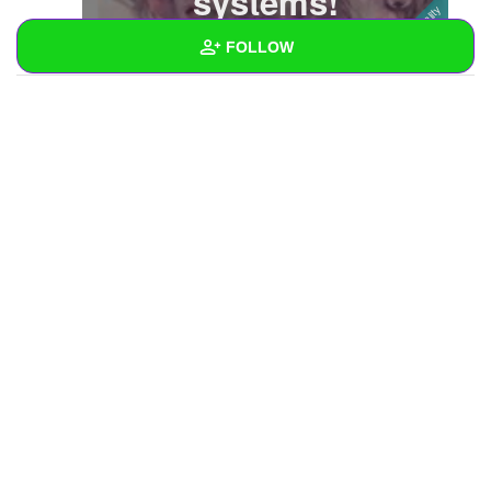
systems!
FOLLOW
Wall
Created Quizzes
Created Stories
Asked Questions
Created Polls
Created Pages
Photos
3
About
Following