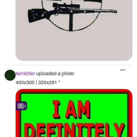
twinkifier
uploaded a photo
400x300 | 320x291 "
0