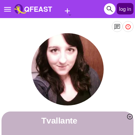
+
QFEAST
log in
Home
Trending
Quizzes
Stories
Questions
Polls
Pages
tvallante
Create Quiz