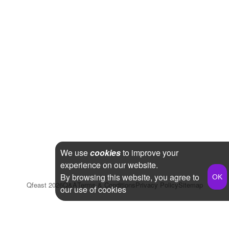
We use
cookies
to improve your
experience on our website.
By browsing this website, you agree to
Qfeast
2026
Q&A
Terms & Conditions
Privacy Policy
Sitemap
our use of cookies