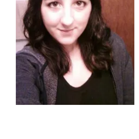
Followers
Favorite Quizzes
Favorite Stories
Starred Questions
Starred Polls
Starred Photos
Page Memberships
Page Subscriptions