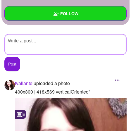
+
Write Story
FOLLOW
Ask Question
Create Poll
Wall
Create Page
Created Quizzes
Created Stories
Asked Questions
Created Polls
tvallante
uploaded a photo
Created Pages
400x300 | 418x569 verticalOriented"
Photos
1
0
About
Following